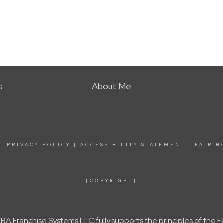
s
About Me
|
PRIVACY POLICY
|
ACCESSIBILITY STATEMENT
|
FAIR H
[COPYRIGHT]
A Franchise Systems LLC fully supports the principles of the 