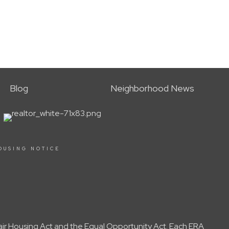
Blog
Neighborhood News
OUSING NOTICE
Fair Housing Act and the Equal Opportunity Act. Each ERA