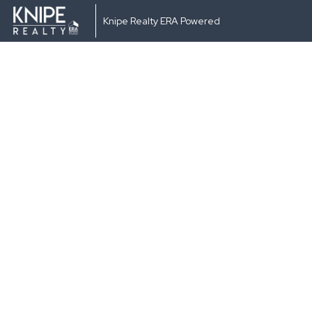
Knipe Realty ERA Powered