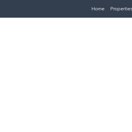
Home
Propertie