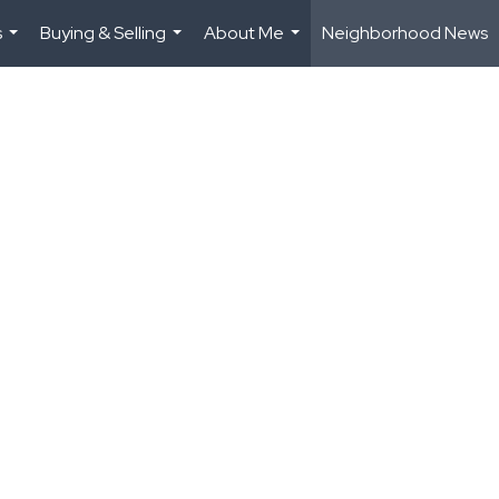
s
Buying & Selling
About Me
Neighborhood News
...
...
...