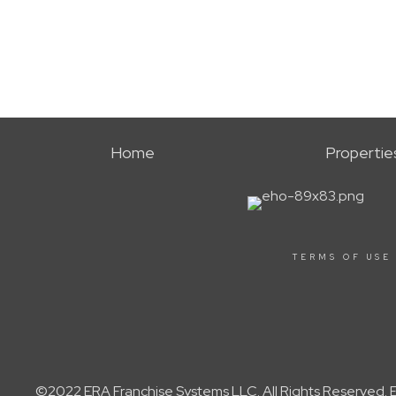
Home
Propertie
TERMS OF USE
©2022 ERA Franchise Systems LLC. All Rights Reserved. ER